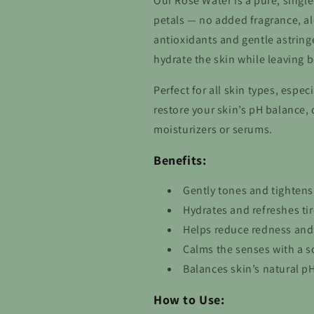
Our Rose Water is a pure, single
petals — no added fragrance, alc
antioxidants and gentle astringe
hydrate the skin while leaving b
Perfect for all skin types, espec
restore your skin’s pH balance,
moisturizers or serums.
Benefits:
Gently tones and tightens
Hydrates and refreshes tire
Helps reduce redness and
Calms the senses with a so
Balances skin’s natural p
How to Use: