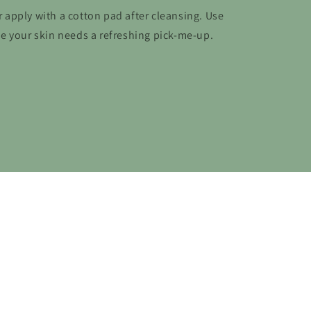
or apply with a cotton pad after cleansing. Use
e your skin needs a refreshing pick-me-up.