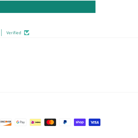
Verified