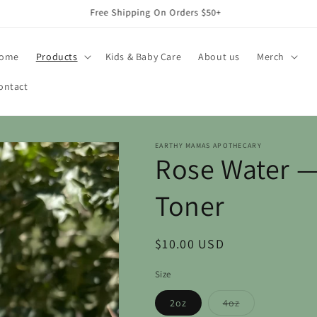
Free Shipping On Orders $50+
ome
Products
Kids & Baby Care
About us
Merch
ontact
EARTHY MAMAS APOTHECARY
Rose Water —
Toner
Regular
$10.00 USD
price
Size
Variant
2oz
4oz
sold