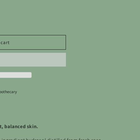
o
n
 cart
pothecary
t, balanced skin.