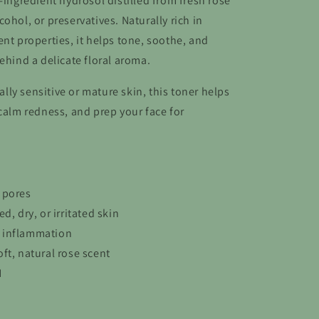
-ingredient hydrosol distilled from fresh rose
ohol, or preservatives. Naturally rich in
nt properties, it helps tone, soothe, and
ehind a delicate floral aroma.
ially sensitive or mature skin, this toner helps
 calm redness, and prep your face for
 pores
d, dry, or irritated skin
 inflammation
ft, natural rose scent
H