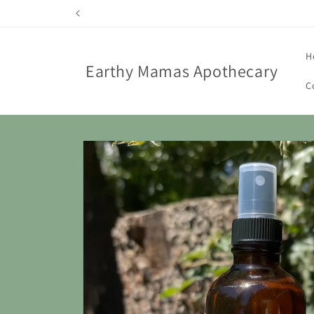
Skip to
content
H
Earthy Mamas Apothecary
C
Skip to
product
information