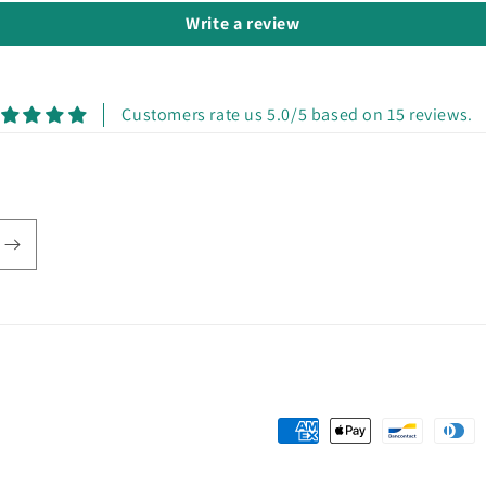
Write a review
Customers rate us 5.0/5 based on 15 reviews.
Payment
methods