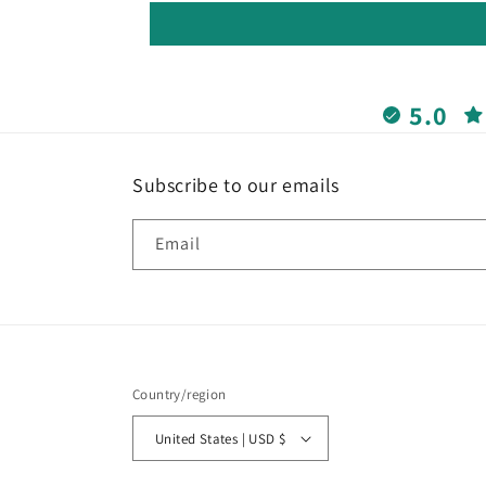
5.0
Subscribe to our emails
Email
Country/region
United States | USD $