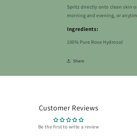
Spritz directly onto clean skin 
morning and evening, or anytim
Ingredients:
100% Pure Rose Hydrosol
Share
Customer Reviews
Be the first to write a review