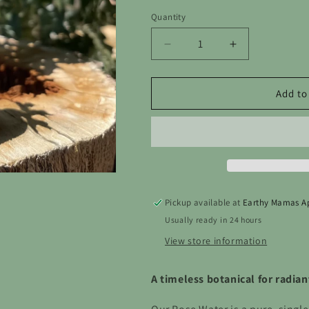
out
or
Quantity
unavailable
Decrease
Increase
quantity
quantity
for
for
Rose
Rose
Add to
Water
Water
—
—
Natural
Natural
Face
Face
Toner
Toner
Pickup available at
Earthy Mamas A
Usually ready in 24 hours
View store information
A timeless botanical for radian