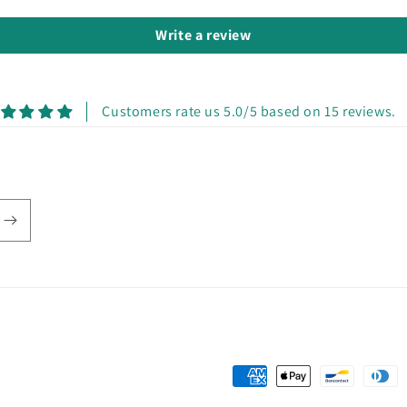
Write a review
Customers rate us 5.0/5 based on 15 reviews.
Payment
methods