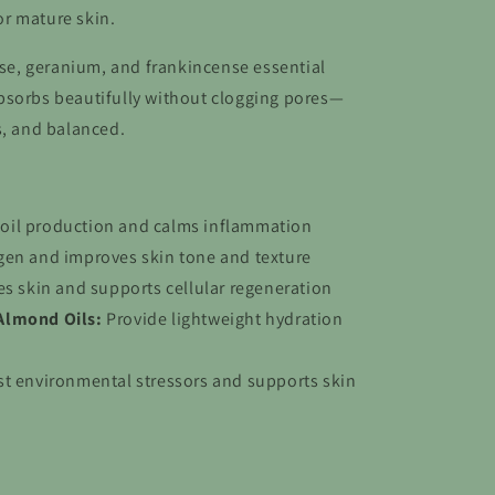
 or mature skin.
rose, geranium, and frankincense essential
l absorbs beautifully without clogging pores—
s, and balanced.
oil production and calms inflammation
gen and improves skin tone and texture
es skin and supports cellular regeneration
Almond Oils:
Provide lightweight hydration
st environmental stressors and supports skin