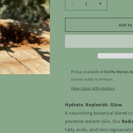
Decrease
Increase
quantity
quantity
for
for
Face
Face
Add to
Oil
Oil
Pickup available at
Earthy Mamas A
Usually ready in 24 hours
View store information
Hydrate. Replenish. Glow.
A nourishing botanical blend cr
promote radiant skin. Our
Radia
fatty acids, and skin-rejuvenati