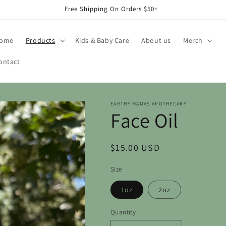
Free Shipping On Orders $50+
ome
Products
Kids & Baby Care
About us
Merch
ontact
EARTHY MAMAS APOTHECARY
Face Oil
Regular
$15.00 USD
price
Size
1oz
2oz
Quantity