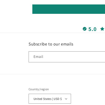
5.0
Subscribe to our emails
Email
Country/region
United States | USD $