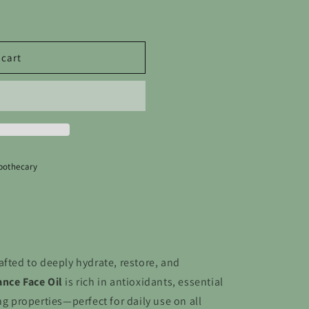
o
n
 cart
pothecary
afted to deeply hydrate, restore, and
nce Face Oil
is rich in antioxidants, essential
ng properties—perfect for daily use on all