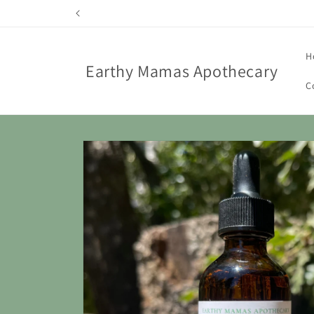
Skip to
content
H
Earthy Mamas Apothecary
C
Skip to
product
information