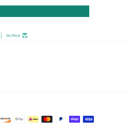
Verified