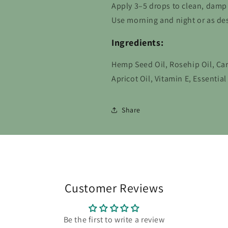
Apply 3–5 drops to clean, damp
Use morning and night or as des
Ingredients:
Hemp Seed Oil, Rosehip Oil, Car
Apricot Oil, Vitamin E, Essentia
Share
Customer Reviews
Be the first to write a review