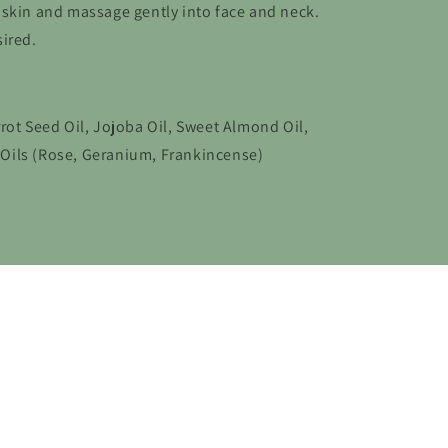
 skin and massage gently into face and neck.
ired.
rot Seed Oil, Jojoba Oil, Sweet Almond Oil,
l Oils (Rose, Geranium, Frankincense)