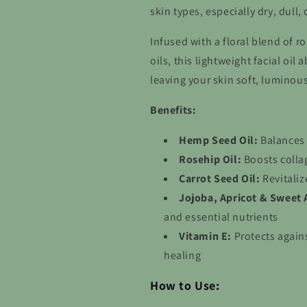
skin types, especially dry, dull,
Infused with a floral blend of 
oils, this lightweight facial oi
leaving your skin soft, luminou
Benefits:
Hemp Seed Oil:
Balances 
Rosehip Oil:
Boosts colla
Carrot Seed Oil:
Revitaliz
Jojoba, Apricot & Sweet 
and essential nutrients
Vitamin E:
Protects again
healing
How to Use: